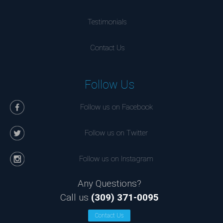
Testimonials
Contact Us
Follow Us
Follow us on Facebook
Follow us on Twitter
Follow us on Instagram
Any Questions?
Call us
(309) 371-0095
Contact Us