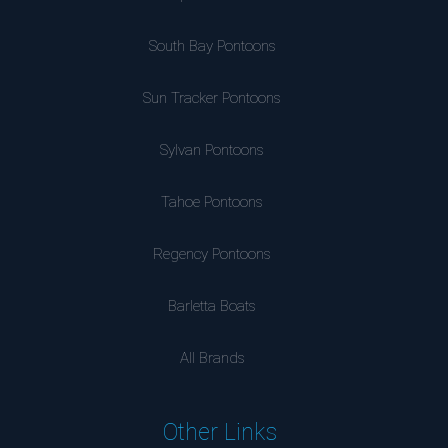
South Bay Pontoons
Sun Tracker Pontoons
Sylvan Pontoons
Tahoe Pontoons
Regency Pontoons
Barletta Boats
All Brands
Other Links