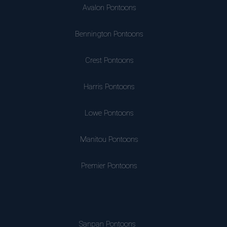
Avalon Pontoons
Bennington Pontoons
Crest Pontoons
Harris Pontoons
Lowe Pontoons
Manitou Pontoons
Premier Pontoons
Sanpan Pontoons