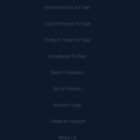
New Pontoons for Sale
Used Pontoons for Sale
Pontoon Trailer for Sale
Houseboat for Sale
Search Pontoons
Sell a Pontoon
Account Login
Create an Account
About Us