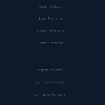
Harris Pontoons
Lowe Pontoons
Manitou Pontoons
Premier Pontoons
Sanpan Pontoons
South Bay Pontoons
Sun Tracker Pontoons