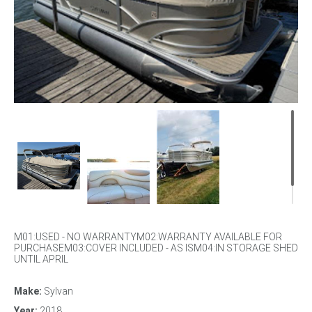
M01:USED - NO WARRANTYM02:WARRANTY AVAILABLE FOR
PURCHASEM03:COVER INCLUDED - AS ISM04:IN STORAGE SHED
UNTIL APRIL
Make:
Sylvan
Year:
2018