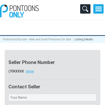
PontoonsOnly.com - New and Used Pontoons for Sale
Listing Details
Seller Phone Number
(70XXXXX
show
Contact Seller