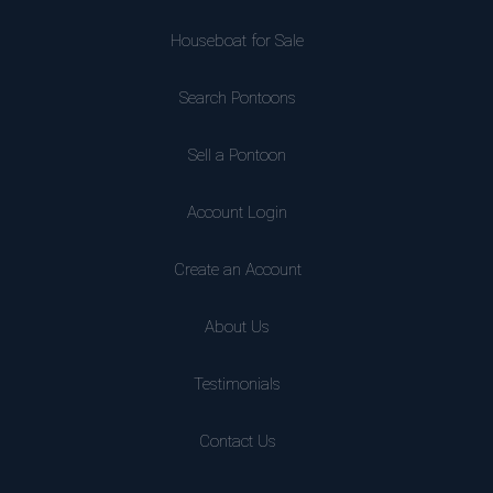
Houseboat for Sale
Search Pontoons
Sell a Pontoon
Account Login
Create an Account
About Us
Testimonials
Contact Us