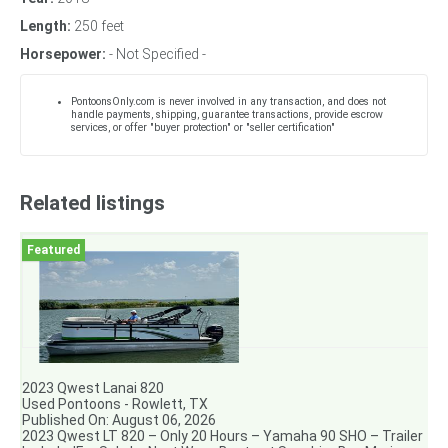
Length:
250 feet
Horsepower:
- Not Specified -
PontoonsOnly.com is never involved in any transaction, and does not
handle payments, shipping, guarantee transactions, provide escrow
services, or offer "buyer protection" or "seller certification"
Related listings
2023 Qwest Lanai 820
Used Pontoons - Rowlett, TX
Published On: August 06, 2026
2023 Qwest LT 820 – Only 20 Hours – Yamaha 90 SHO – Trailer