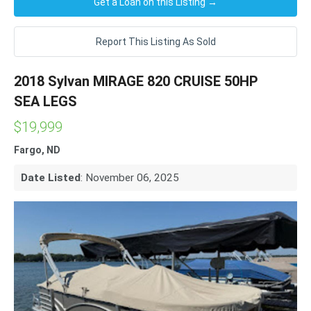
Get a Loan on this Listing →
Report This Listing As Sold
2018 Sylvan MIRAGE 820 CRUISE 50HP
SEA LEGS
$19,999
Fargo, ND
Date Listed
: November 06, 2025