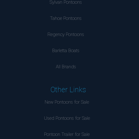
Sylvan Pontoons
Tahoe Pontoons
Regency Pontoons
Barletta Boats
All Brands
Other Links
New Pontoons for Sale
Used Pontoons for Sale
Pontoon Trailer for Sale