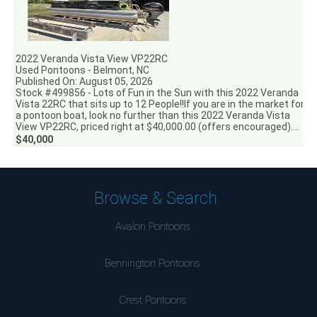
2022 Veranda Vista View VP22RC
Used Pontoons - Belmont, NC
Published On: August 05, 2026
Stock #499856 - Lots of Fun in the Sun with this 2022 Veranda
Vista 22RC that sits up to 12 People!!If you are in the market for
a pontoon boat, look no further than this 2022 Veranda Vista
View VP22RC, priced right at $40,000.00 (offers encouraged)....
$40,000
Browse & Search
Avalon Pontoons
Bennington Pontoons
Crest Pontoons