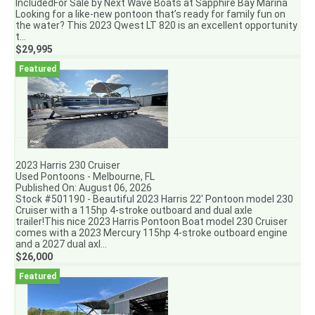
IncludedFor Sale by Next Wave Boats at Sapphire Bay Marina
Looking for a like-new pontoon that’s ready for family fun on
the water? This 2023 Qwest LT 820 is an excellent opportunity
t...
$29,995
2023 Harris 230 Cruiser
Used Pontoons - Melbourne, FL
Published On: August 06, 2026
Stock #501190 - Beautiful 2023 Harris 22' Pontoon model 230
Cruiser with a 115hp 4-stroke outboard and dual axle
trailer!This nice 2023 Harris Pontoon Boat model 230 Cruiser
comes with a 2023 Mercury 115hp 4-stroke outboard engine
and a 2027 dual axl...
$26,000