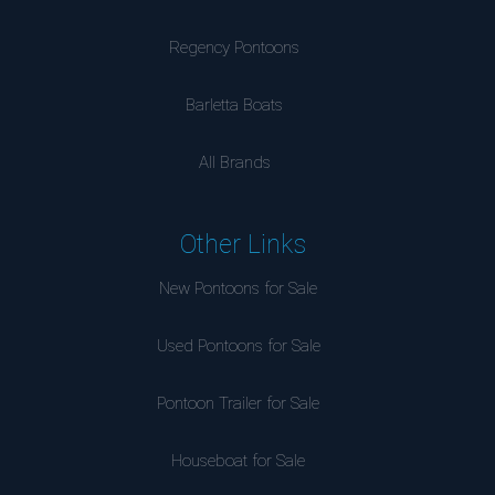
Regency Pontoons
Barletta Boats
All Brands
Other Links
New Pontoons for Sale
Used Pontoons for Sale
Pontoon Trailer for Sale
Houseboat for Sale