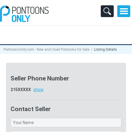
PontoonsOnly.com - New and Used Pontoons for Sale
Listing Details
Seller Phone Number
215XXXXX
show
Contact Seller