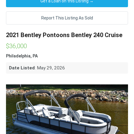
Get a Loan on this Listing →
Report This Listing As Sold
2021 Bentley Pontoons Bentley 240 Cruise
$36,000
Philadelphia, PA
Date Listed
: May 29, 2026