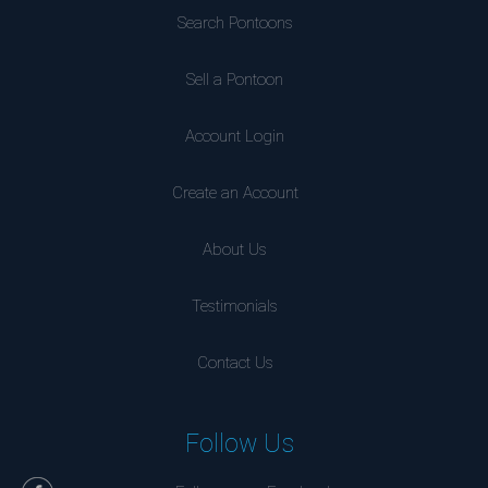
Search Pontoons
Sell a Pontoon
Account Login
Create an Account
About Us
Testimonials
Contact Us
Follow Us