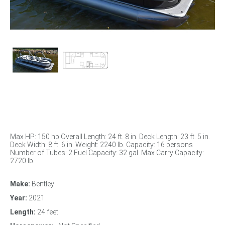
Max HP: 150 hp Overall Length: 24 ft. 8 in. Deck Length: 23 ft. 5 in.
Deck Width: 8 ft. 6 in. Weight: 2240 lb. Capacity: 16 persons
Number of Tubes: 2 Fuel Capacity: 32 gal. Max Carry Capacity:
2720 lb.
Make:
Bentley
Year:
2021
Length:
24 feet