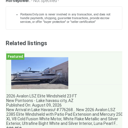
Horsepower:
- Not Specified -
PontoonsOnly.com is never involved in any transaction, and does not
handle payments, shipping, guarantee transactions, provide escrow
services, or offer "buyer protection" or "seller certification"
Related listings
2026 Avalon LSZ Elite Windshield 23 FT
New Pontoons - Lake havasu city, AZ
Published On: August 09, 2026
New Arrival in Lake Havasu! #776268... New 2026 Avalon LSZ
2385 Elite Windshield with Patio Pad Extension and Mercury 250
XL V8 Cold Fusion White Motor, White Flake Metallic and Silver
Exterior, Ultrafine Bight White and Silver Interior, Luna Pearl F...