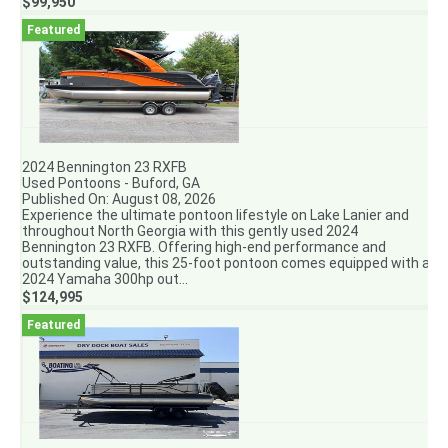
$99,950
2024 Bennington 23 RXFB
Used Pontoons - Buford, GA
Published On: August 08, 2026
Experience the ultimate pontoon lifestyle on Lake Lanier and
throughout North Georgia with this gently used 2024
Bennington 23 RXFB. Offering high-end performance and
outstanding value, this 25-foot pontoon comes equipped with a
2024 Yamaha 300hp out...
$124,995