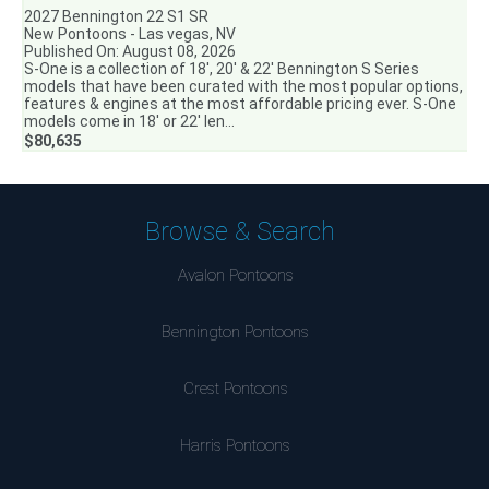
2027 Bennington 22 S1 SR
New Pontoons - Las vegas, NV
Published On: August 08, 2026
S-One is a collection of 18′, 20′ & 22′ Bennington S Series
models that have been curated with the most popular options,
features & engines at the most affordable pricing ever. S-One
models come in 18′ or 22′ len...
$80,635
Browse & Search
Avalon Pontoons
Bennington Pontoons
Crest Pontoons
Harris Pontoons