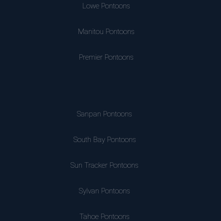
Lowe Pontoons
Manitou Pontoons
Premier Pontoons
Sanpan Pontoons
South Bay Pontoons
Sun Tracker Pontoons
Sylvan Pontoons
Tahoe Pontoons