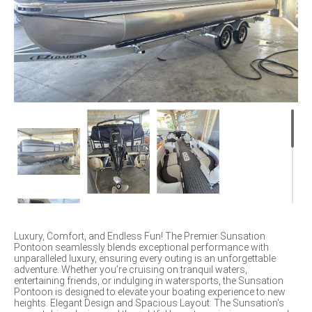
Luxury, Comfort, and Endless Fun! The Premier Sunsation
Pontoon seamlessly blends exceptional performance with
unparalleled luxury, ensuring every outing is an unforgettable
adventure. Whether you’re cruising on tranquil waters,
entertaining friends, or indulging in watersports, the Sunsation
Pontoon is designed to elevate your boating experience to new
heights. Elegant Design and Spacious Layout: The Sunsation's