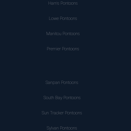
Harris Pontoons
Lowe Pontoons
Manitou Pontoons
Premier Pontoons
Sanpan Pontoons
South Bay Pontoons
Sun Tracker Pontoons
Sylvan Pontoons