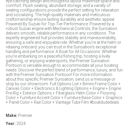
eye-catching design and thoughtful layout maximize space and
comfort. Plush seating, abundant storage, and a variety of
seating configurations provide the perfect setting for relaxation
and socializing. The high-quality materials and meticulous
craftsmanship ensure lasting durability and aesthetic appeal.
Powered By Suzuki for Top-Tier Performance: Powered by a
robust Suzuki engine with Mechanical Controls, the Sunsation
delivers smooth, reliable performance in any conditions. The
expertly engineered hull provides stability and maneuverability,
ensuring a safe and enjoyable ride. Whether you're at the helm or
relaxing onboard, you can trust in the Sunsation's exceptional
handling and performance. A Boat for All Occasions: Whether
you're embarking on a peaceful fishing trip, hosting a lively
gathering, or enjoying watersports, the Premier Sunsation
Pontoon is versatile enough to accommodate all your boating
needs. Discover the perfect blend of performance, luxury, and fun
with the Premier Sunsation Pontoon! For more information
about this specific Premier Sunsation, send us a message or
stop by our showroom. Full Options List + Bimini Frame Color +
Canvas Color + Electronics & Lighting Options + Engine + Engine
Pre-Rig + Exterior Options + Fiberglass Helm Color + Flooring
Color + Furniture Accent Color + Furniture Base Color + Graphics
+ Panel Color + Rail Color + Vantage Tube Film #boatdudedeals
Make:
Premier
Year:
2024