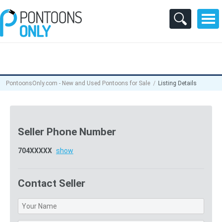
PontoonsOnly.com - New and Used Pontoons for Sale
Listing Details
Seller Phone Number
704XXXXX
show
Contact Seller