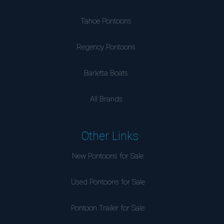
Tahoe Pontoons
Regency Pontoons
Barletta Boats
All Brands
Other Links
New Pontoons for Sale
Used Pontoons for Sale
Pontoon Trailer for Sale