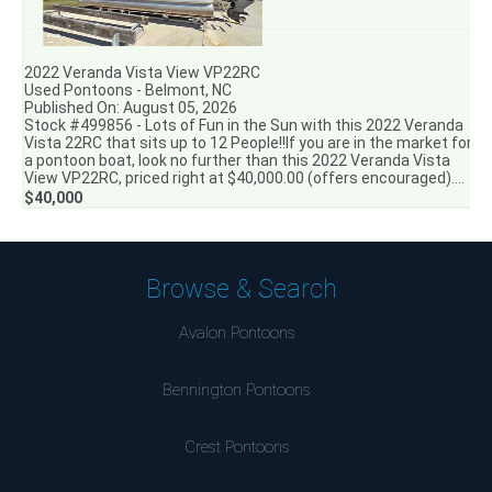
2022 Veranda Vista View VP22RC
Used Pontoons - Belmont, NC
Published On: August 05, 2026
Stock #499856 - Lots of Fun in the Sun with this 2022 Veranda
Vista 22RC that sits up to 12 People!!If you are in the market for
a pontoon boat, look no further than this 2022 Veranda Vista
View VP22RC, priced right at $40,000.00 (offers encouraged)....
$40,000
Browse & Search
Avalon Pontoons
Bennington Pontoons
Crest Pontoons