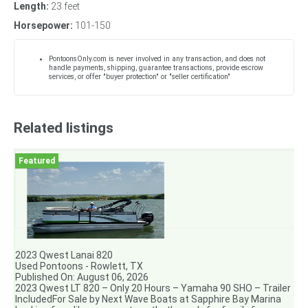
Length:
23 feet
Horsepower:
101-150
PontoonsOnly.com is never involved in any transaction, and does not
handle payments, shipping, guarantee transactions, provide escrow
services, or offer "buyer protection" or "seller certification"
Related listings
2023 Qwest Lanai 820
Used Pontoons - Rowlett, TX
Published On: August 06, 2026
2023 Qwest LT 820 – Only 20 Hours – Yamaha 90 SHO – Trailer
IncludedFor Sale by Next Wave Boats at Sapphire Bay Marina