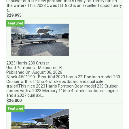
Looking for a like-new pontoon that’s ready for family fun on
the water? This 2023 Qwest LT 820 is an excellent opportunity
t...
$29,995
2023 Harris 230 Cruiser
Used Pontoons - Melbourne, FL
Published On: August 06, 2026
Stock #501190 - Beautiful 2023 Harris 22' Pontoon model 230
Cruiser with a 115hp 4-stroke outboard and dual axle
trailer!This nice 2023 Harris Pontoon Boat model 230 Cruiser
comes with a 2023 Mercury 115hp 4-stroke outboard engine
and a 2027 dual axl...
$26,000