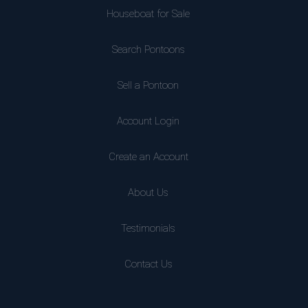
Houseboat for Sale
Search Pontoons
Sell a Pontoon
Account Login
Create an Account
About Us
Testimonials
Contact Us