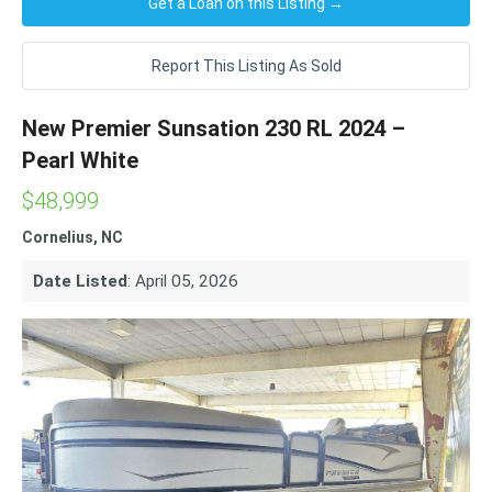
Get a Loan on this Listing →
Report This Listing As Sold
New Premier Sunsation 230 RL 2024 –
Pearl White
$48,999
Cornelius, NC
Date Listed
: April 05, 2026