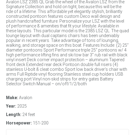
Avalon LSZ 2385 QL Grab the wheel of the Avalon LSZ from the
Signature Collection and hold on tight, because this will be the
ride of a lifetime. This affordable yet elegantly stylish, brilliantly
constructed pontoon features custom Deco wall design and
plush handcrafted furniture. Personalize your LSZ with the level
of performance & amenities that fit your lifestyle. Available in
these layouts. This particular model is the 2385 LSZ QL. The quad
lounge layout with dual captains chairs has been undeniably
popular in recent years. Take advantage of tons of lounging,
walking, and storage space on this boat. Features Include: (2) 25”
diameter pontoons Sport Performance triple 25” pontoons w/ 4
high performance lifting fins and ski tow bar 3” rub rail with black
vinyl insert Deck corner impact protection – aluminum Tapered
front deck Extended rear deck Pontoon double full risers (4)
stainless U-bolt & cleat combo Sport low back driver’s chair with
arms Full Riptide vinyl flooring Stainless steel cup holders USB
charging port Vinyl non-skid strips for entry gates Battery
Selector Switch Manual – on/off/1/2/both
Make:
Avalon
Year:
2025
Length:
24 feet
Horsepower:
151-200