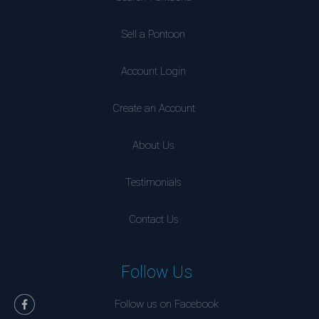
Sell a Pontoon
Account Login
Create an Account
About Us
Testimonials
Contact Us
Follow Us
Follow us on Facebook