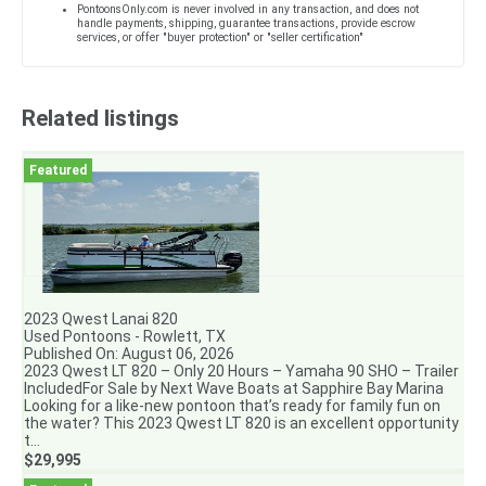
PontoonsOnly.com is never involved in any transaction, and does not
handle payments, shipping, guarantee transactions, provide escrow
services, or offer "buyer protection" or "seller certification"
Related listings
2023 Qwest Lanai 820
Used Pontoons - Rowlett, TX
Published On: August 06, 2026
2023 Qwest LT 820 – Only 20 Hours – Yamaha 90 SHO – Trailer
IncludedFor Sale by Next Wave Boats at Sapphire Bay Marina
Looking for a like-new pontoon that’s ready for family fun on
the water? This 2023 Qwest LT 820 is an excellent opportunity
t...
$29,995