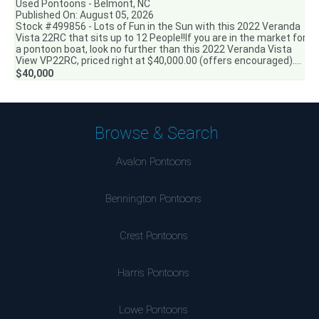
Used Pontoons - Belmont, NC
Published On: August 05, 2026
Stock #499856 - Lots of Fun in the Sun with this 2022 Veranda
Vista 22RC that sits up to 12 People!!If you are in the market for
a pontoon boat, look no further than this 2022 Veranda Vista
View VP22RC, priced right at $40,000.00 (offers encouraged)....
$40,000
Browse & Search
Avalon Pontoons
Bennington Pontoons
Crest Pontoons
Harris Pontoons
Lowe Pontoons