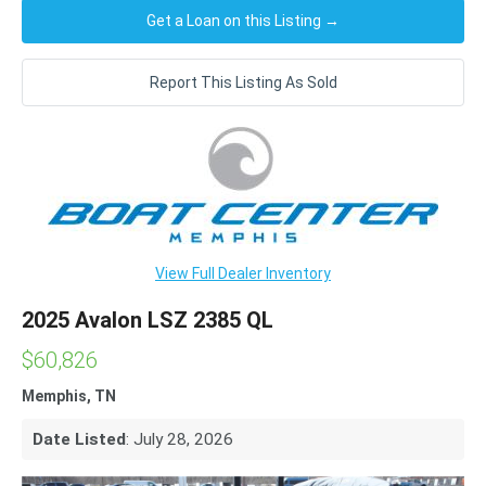
Get a Loan on this Listing →
Report This Listing As Sold
View Full Dealer Inventory
2025 Avalon LSZ 2385 QL
$60,826
Memphis, TN
Date Listed
: July 28, 2026