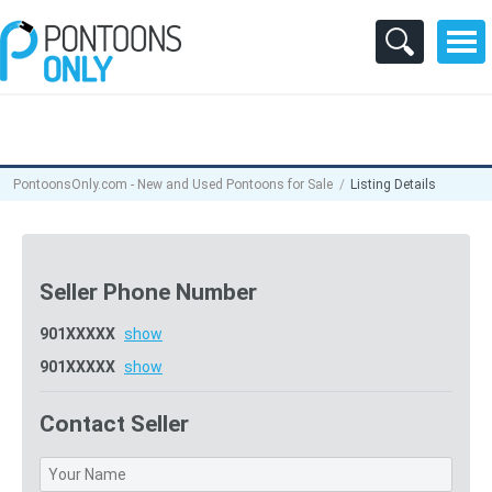
PontoonsOnly.com - New and Used Pontoons for Sale
Listing Details
Seller Phone Number
901XXXXX
show
901XXXXX
show
Contact Seller