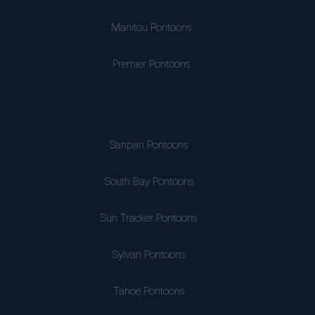
Manitou Pontoons
Premier Pontoons
Sanpan Pontoons
South Bay Pontoons
Sun Tracker Pontoons
Sylvan Pontoons
Tahoe Pontoons