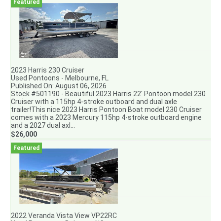
2023 Harris 230 Cruiser
Used Pontoons - Melbourne, FL
Published On: August 06, 2026
Stock #501190 - Beautiful 2023 Harris 22' Pontoon model 230
Cruiser with a 115hp 4-stroke outboard and dual axle
trailer!This nice 2023 Harris Pontoon Boat model 230 Cruiser
comes with a 2023 Mercury 115hp 4-stroke outboard engine
and a 2027 dual axl...
$26,000
2022 Veranda Vista View VP22RC