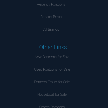
Regency Pontoons
Barletta Boats
All Brands
Other Links
New Pontoons for Sale
Used Pontoons for Sale
Pontoon Trailer for Sale
Houseboat for Sale
Search Pontoons