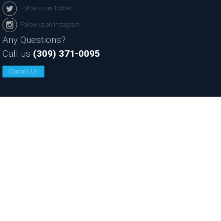
Follow us on Twitter
Follow us on Instagram
Any Questions?
Call us
(309) 371-0095
Contact Us