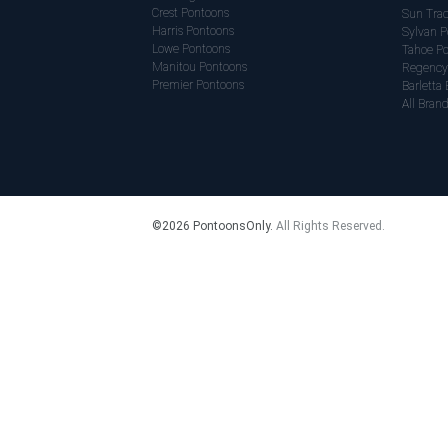
Crest Pontoons
Sun Trac
Harris Pontoons
Sylvan P
Lowe Pontoons
Tahoe P
Manitou Pontoons
Regency
Premier Pontoons
Barletta 
All Bran
©
2026 PontoonsOnly.
All Rights Reserved.