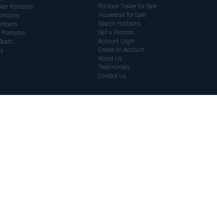
Pontoon Trailer for Sale
ker Pontoons
Houseboat for Sale
ontoons
Search Pontoons
ontoons
Sell a Pontoon
 Pontoons
Account Login
Boats
Create an Account
ds
About Us
Testimonials
Contact Us