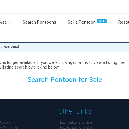
wse
Search Pontoons
Sell a Pontoon
FREE!
Reso
NotFound
 no longer available. If you were clicking on a link to view a listing then
 listing search by clicking below
Search Pontoon for Sale
Other Links
New Pontoons for Sale
Pontoons
Used Pontoons for Sale
y Pontoons