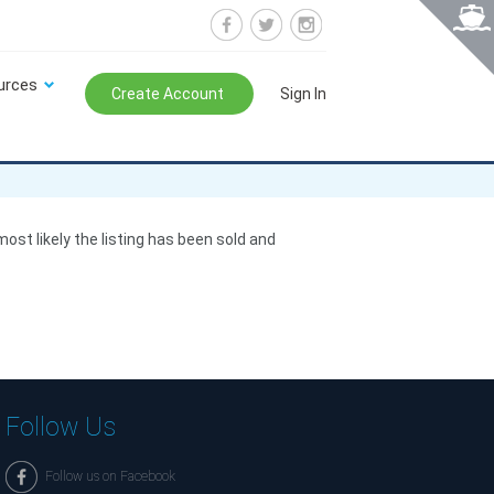
urces
Create Account
Sign In
 most likely the listing has been sold and
Follow Us
Follow us on Facebook