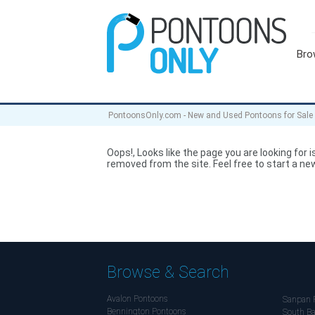
Bro
PontoonsOnly.com - New and Used Pontoons for Sale
Oops!, Looks like the page you are looking for is
removed from the site. Feel free to start a new
Browse & Search
Avalon Pontoons
Sanpan 
Bennington Pontoons
South Ba