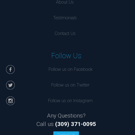
About Us
Testimonials
Contact Us
Follow Us
Follow us on Facebook
Follow us on Twitter
Follow us on Instagram
Any Questions?
Call us
(309) 371-0095
Contact Us