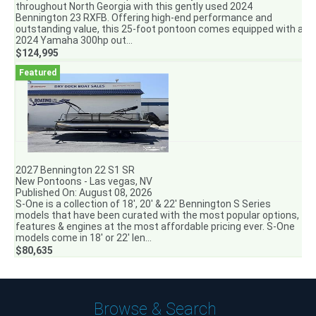
throughout North Georgia with this gently used 2024
Bennington 23 RXFB. Offering high-end performance and
outstanding value, this 25-foot pontoon comes equipped with a
2024 Yamaha 300hp out...
$124,995
2027 Bennington 22 S1 SR
New Pontoons - Las vegas, NV
Published On: August 08, 2026
S-One is a collection of 18′, 20′ & 22′ Bennington S Series
models that have been curated with the most popular options,
features & engines at the most affordable pricing ever. S-One
models come in 18′ or 22′ len...
$80,635
Browse & Search