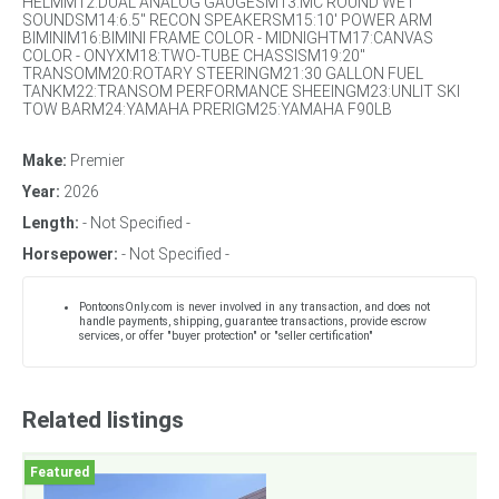
HELMM12:DUAL ANALOG GAUGESM13:MC ROUND WET
SOUNDSM14:6.5" RECON SPEAKERSM15:10' POWER ARM
BIMINIM16:BIMINI FRAME COLOR - MIDNIGHTM17:CANVAS
COLOR - ONYXM18:TWO-TUBE CHASSISM19:20"
TRANSOMM20:ROTARY STEERINGM21:30 GALLON FUEL
TANKM22:TRANSOM PERFORMANCE SHEEINGM23:UNLIT SKI
TOW BARM24:YAMAHA PRERIGM25:YAMAHA F90LB
Make:
Premier
Year:
2026
Length:
- Not Specified -
Horsepower:
- Not Specified -
PontoonsOnly.com is never involved in any transaction, and does not
handle payments, shipping, guarantee transactions, provide escrow
services, or offer "buyer protection" or "seller certification"
Related listings