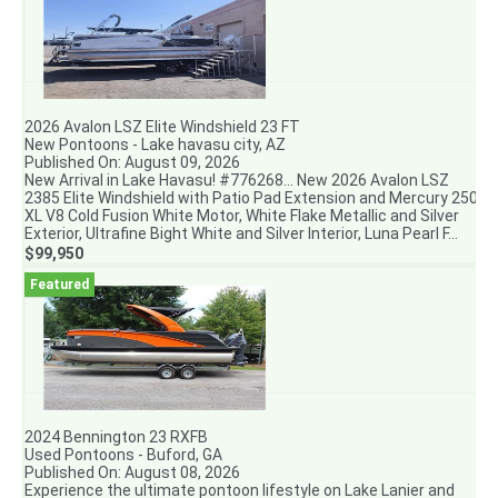
2026 Avalon LSZ Elite Windshield 23 FT
New Pontoons - Lake havasu city, AZ
Published On: August 09, 2026
New Arrival in Lake Havasu! #776268... New 2026 Avalon LSZ
2385 Elite Windshield with Patio Pad Extension and Mercury 250
XL V8 Cold Fusion White Motor, White Flake Metallic and Silver
Exterior, Ultrafine Bight White and Silver Interior, Luna Pearl F...
$99,950
2024 Bennington 23 RXFB
Used Pontoons - Buford, GA
Published On: August 08, 2026
Experience the ultimate pontoon lifestyle on Lake Lanier and