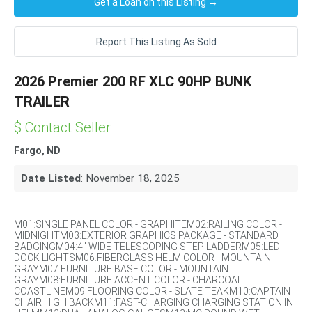
Get a Loan on this Listing →
Report This Listing As Sold
2026 Premier 200 RF XLC 90HP BUNK
TRAILER
$ Contact Seller
Fargo, ND
Date Listed
: November 18, 2025
M01:SINGLE PANEL COLOR - GRAPHITEM02:RAILING COLOR -
MIDNIGHTM03:EXTERIOR GRAPHICS PACKAGE - STANDARD
BADGINGM04:4" WIDE TELESCOPING STEP LADDERM05:LED
DOCK LIGHTSM06:FIBERGLASS HELM COLOR - MOUNTAIN
GRAYM07:FURNITURE BASE COLOR - MOUNTAIN
GRAYM08:FURNITURE ACCENT COLOR - CHARCOAL
COASTLINEM09:FLOORING COLOR - SLATE TEAKM10:CAPTAIN
CHAIR HIGH BACKM11:FAST-CHARGING CHARGING STATION IN