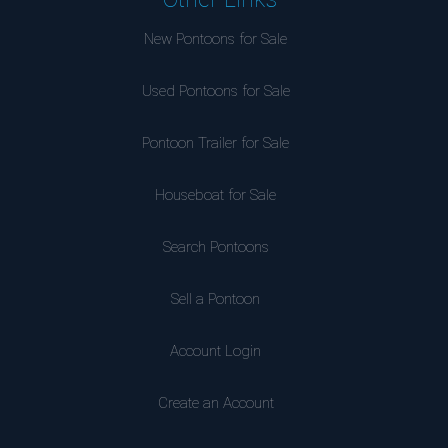
New Pontoons for Sale
Used Pontoons for Sale
Pontoon Trailer for Sale
Houseboat for Sale
Search Pontoons
Sell a Pontoon
Account Login
Create an Account