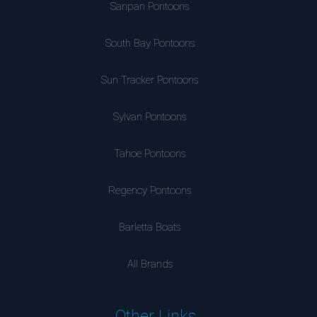
Sanpan Pontoons
South Bay Pontoons
Sun Tracker Pontoons
Sylvan Pontoons
Tahoe Pontoons
Regency Pontoons
Barletta Boats
All Brands
Other Links