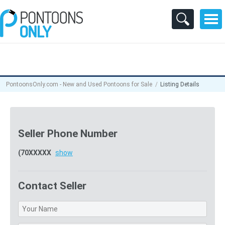
PontoonsOnly.com - New and Used Pontoons for Sale
Listing Details
Seller Phone Number
(70XXXXX
show
Contact Seller