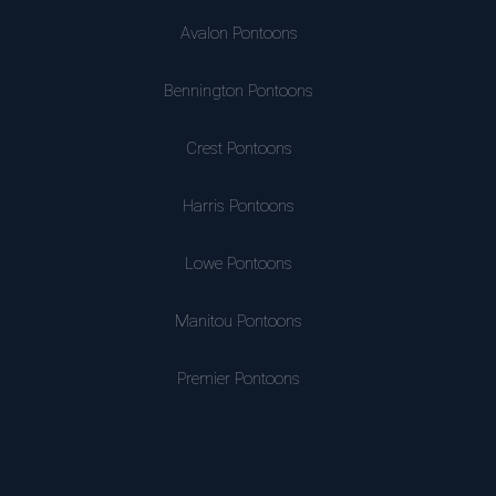
Avalon Pontoons
Bennington Pontoons
Crest Pontoons
Harris Pontoons
Lowe Pontoons
Manitou Pontoons
Premier Pontoons