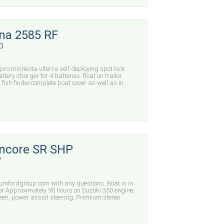
ina 2585 RF
CO
 pro minnkota ulterra self deploying spot lock
ery charger for 4 batteries. float on trailor.
 fish finder.complete boat cover as well as in...
Encore SR SHP
Y
mfordgroup.com with any questions. Boat is in
rior Approximately 90 hours on Suzuki 350 engine,
n, power assist steering, Premium stereo