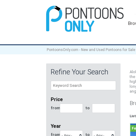
Bro
PontoonsOnly.com - New and Used Pontoons for Sale
Refine Your Search
Alo
the
hig
lon
ang
Price
Br
from
to
Lis
Year
from
to