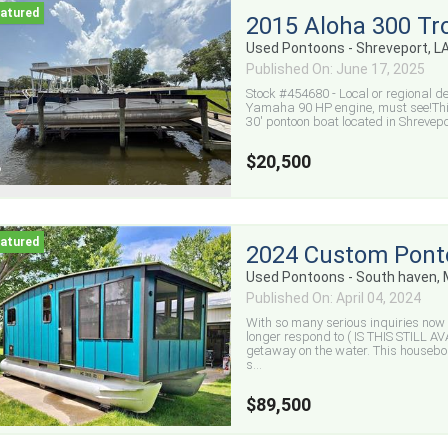
2015 Aloha 300 Tr
Used Pontoons - Shreveport, L
Published On: June 17, 2025
Stock #454680 - Local or regional d
Yamaha 90 HP engine, must see!Thi
30' pontoon boat located in Shreveport
$20,500
2024 Custom Pont
Used Pontoons - South haven, 
Published On: April 04, 2024
With so many serious inquiries now c
longer respond to ( IS THIS STILL 
getaway on the water. This houseboat
s...
$89,500