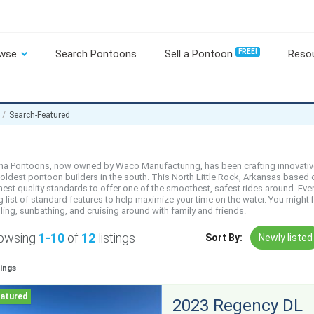
wse
Search Pontoons
Sell a Pontoon
FREE!
Reso
Search-Featured
ha Pontoons, now owned by Waco Manufacturing, has been crafting innovativ
 oldest pontoon builders in the south. This North Little Rock, Arkansas bas
hest quality standards to offer one of the smoothest, safest rides around. Eve
g list of standard features to help maximize your time on the water. You might
ling, sunbathing, and cruising around with family and friends.
owsing
1-10
of
12
listings
Sort By:
Newly listed
tings
2023 Regency DL