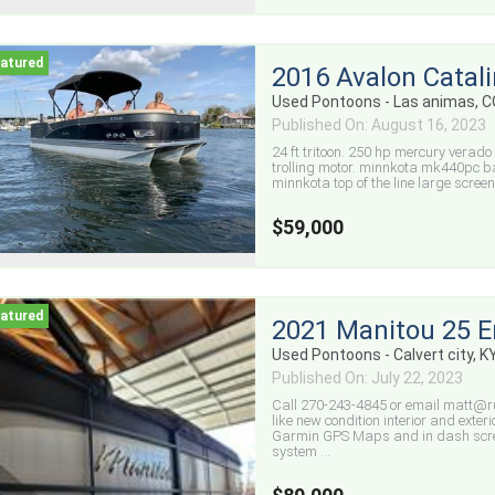
2016 Avalon Catal
Used Pontoons - Las animas, 
Published On: August 16, 2023
24 ft tritoon. 250 hp mercury verado
trolling motor. minnkota mk440pc batt
minnkota top of the line large screen
$59,000
2021 Manitou 25 
Used Pontoons - Calvert city, K
Published On: July 22, 2023
Call 270-243-4845 or email matt@ru
like new condition interior and exte
Garmin GPS Maps and in dash scree
system ...