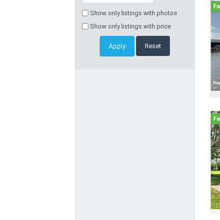
Show only listings with photos
Show only listings with price