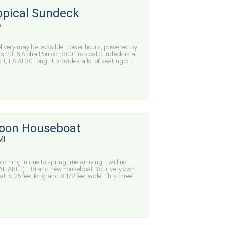
opical Sundeck
A
elivery may be possible. Lower hours, powered by
s 2015 Aloha Pontoon 300 Tropical Sundeck is a
, LA.At 30' long, it provides a lot of seating c...
oon Houseboat
MI
oming in due to springtime arriving, I will no
AVAILABLE)… Brand new houseboat. Your very own
 is 25 feet long and 8 1/2 feet wide. This three