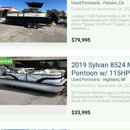
Used Pontoons - Folsom, CA
Published On: November 26, 20
Location: 7450 Folsom-Auburn Rd, Fo
www.MelloMarine.com 2023 Regency 
Bimini *Space Tire *Front Trailers L
Speakers (...
$79,995
2019 Sylvan 8524 
Pontoon w/ 115HP 
Used Pontoons - Highland, MI
Published On: November 26, 20
2019 Sylvan 8524 Mirage LZ Port Ba
Shipping Available * * Financing 
Black Out Trim Kit Black annodized B
$33,995