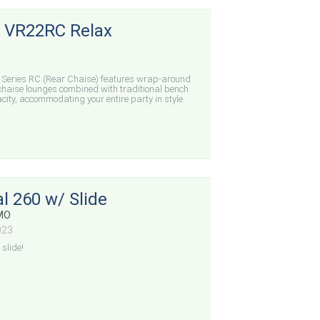
 VR22RC Relax
 Series RC (Rear Chaise) features wrap-around
 chaise lounges combined with traditional bench
ty, accommodating your entire party in style.
l 260 w/ Slide
 MO
023
slide!