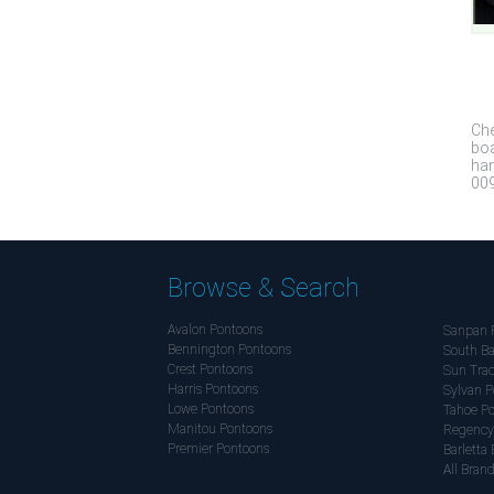
Che
boa
han
009
Browse & Search
Avalon Pontoons
Sanpan 
Bennington Pontoons
South Ba
Crest Pontoons
Sun Trac
Harris Pontoons
Sylvan P
Lowe Pontoons
Tahoe P
Manitou Pontoons
Regency
Premier Pontoons
Barletta 
All Bran