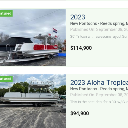
2023
New Pontoons - Reeds spring,
Published On: September 08, 2
30' Tritoon with awesome layout Su
$114,900
2023 Aloha Tropica
New Pontoons - Reeds spring,
Published On: September 08, 2
This is the best deal for a 30' w/ Slid
$94,900