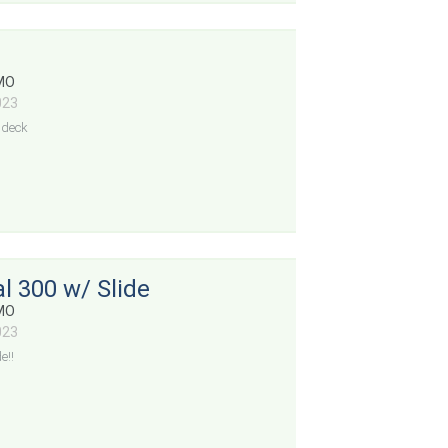
 MO
023
ndeck
l 300 w/ Slide
 MO
023
e!!