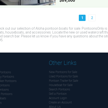
$89,000
1
2
ck out our selection of Aloha pontoon boats for sale. PontoonsOnly is
ts, houseboats, and accessories. Locate the new or used watercraft that 
d search bar. Please let us know if you have any questions about the site
5.
Other Links
New Pontoons for Sale
Pontoons
Used Pontoons for Sale
y Pontoons
Pontoon Trailer for Sale
ker Pontoons
Houseboat for Sale
ontoons
Search Pontoons
ontoons
Sell a Pontoon
 Pontoons
Account Login
Boats
Create an Account
ds
About Us