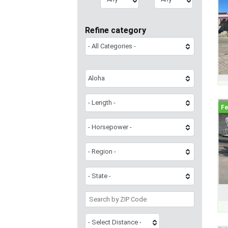
Refine category