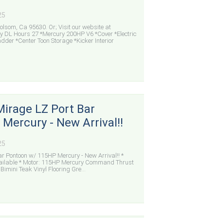
25
lsom, Ca 95630. Or; Visit our website at
DL Hours 27 *Mercury 200HP V6 *Cover *Electric
adder *Center Toon Storage *Kicker Interior
Mirage LZ Port Bar
Mercury - New Arrival!!
25
r Pontoon w/ 115HP Mercury - New Arrival!! *
Available * Motor: 115HP Mercury Command Thrust
imini Teak Vinyl Flooring Gre...