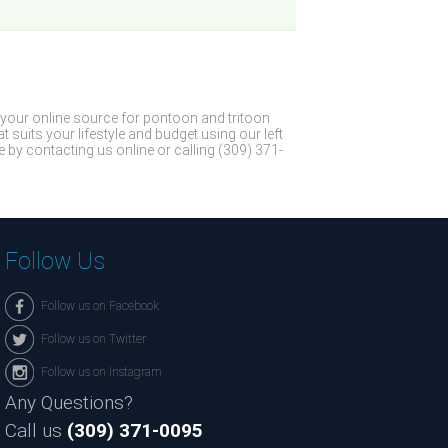
 your online source for pontoon and tritoon
suits your lifestyle and budget using our left
 by contacting us online or calling (309) 371-
Follow Us
Follow us on Facebook
Follow us on Twitter
Follow us on Instagram
Any Questions?
Call us
(309) 371-0095