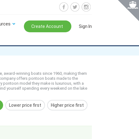
urces
Create Account
Sign In
e, award-winning boats since 1960, making them
ed company offers pontoon boats made to the
ry pontoon model they make is luxurious, with a
 find yourself spending every weekend on the lake
Lower price first
Higher price first