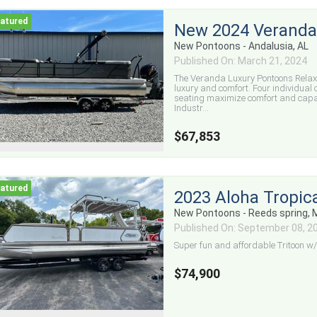
New 2024 Veranda
New Pontoons - Andalusia, AL
Published On: March 21, 2024
The Veranda Luxury Pontoons Relax
luxury and comfort. Four individual
seating maximize comfort and capaci
Industr...
$67,853
2023 Aloha Tropica
New Pontoons - Reeds spring,
Published On: September 08, 2
Super fun and affordable Tritoon w/ 
$74,900