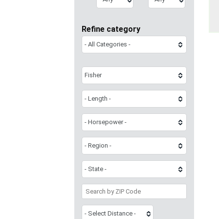
Refine category