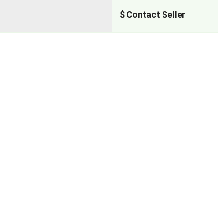
$ Contact Seller