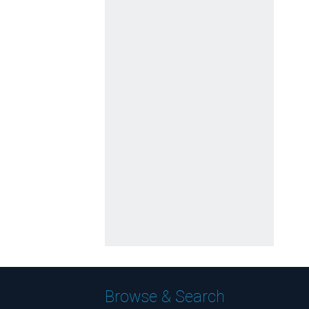
Browse & Search