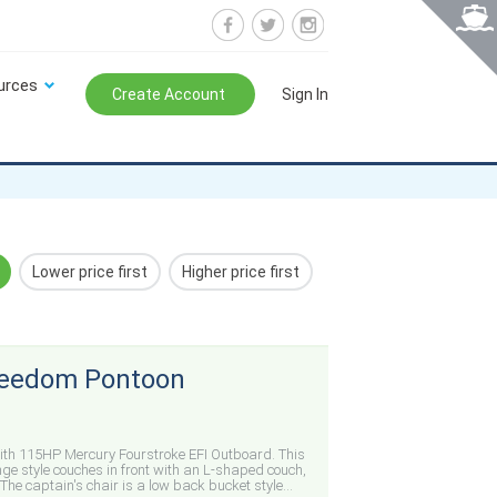
urces
Create Account
Sign In
Lower price first
Higher price first
Freedom Pontoon
ith 115HP Mercury Fourstroke EFI Outboard. This
nge style couches in front with an L-shaped couch,
The captain's chair is a low back bucket style...