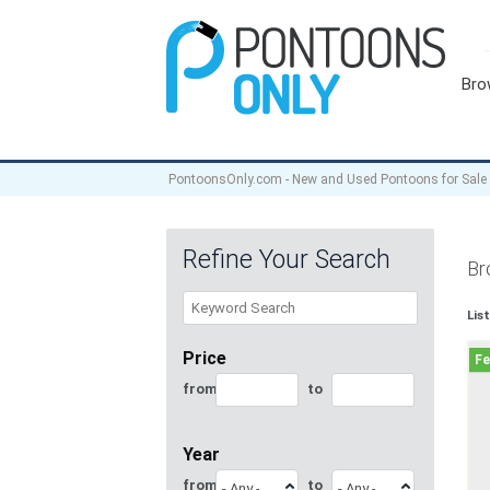
Bro
PontoonsOnly.com - New and Used Pontoons for Sale
Refine Your Search
Br
Lis
Price
from
to
Year
from
to