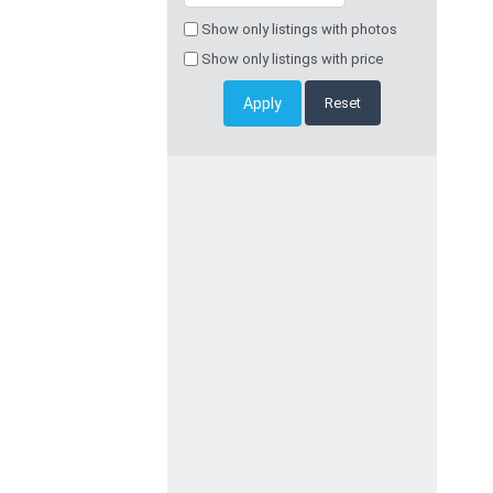
Show only listings with photos
Show only listings with price