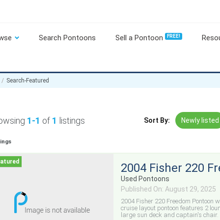
wse
Search Pontoons
Sell a Pontoon
FREE!
Reso
Search-Featured
owsing
1-1
of
1
listings
Sort By:
Newly listed
tings
2004 Fisher 220 
Used Pontoons
Published On: August 29, 2025
2004 Fisher 220 Freedom Pontoon w
cruise layout pontoon features 2 lou
large sun deck and captain's chair. 