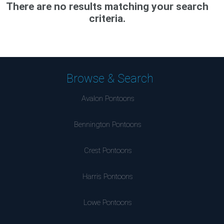
There are no results matching your search
criteria.
Browse & Search
Avalon Pontoons
Bennington Pontoons
Crest Pontoons
Harris Pontoons
Lowe Pontoons