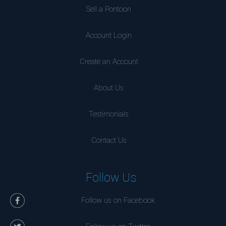
Sell a Pontoon
Account Login
Create an Account
About Us
Testimonials
Contact Us
Follow Us
Follow us on Facebook