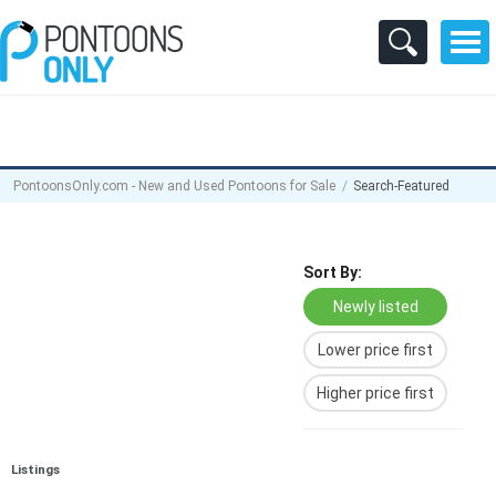
PontoonsOnly.com - New and Used Pontoons for Sale
Search-Featured
Sort By:
Newly listed
Lower price first
Higher price first
Listings