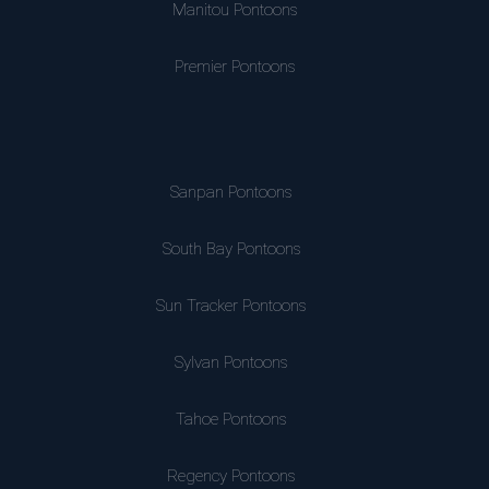
Manitou Pontoons
Premier Pontoons
Sanpan Pontoons
South Bay Pontoons
Sun Tracker Pontoons
Sylvan Pontoons
Tahoe Pontoons
Regency Pontoons