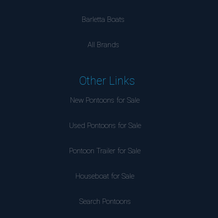
Barletta Boats
All Brands
Other Links
New Pontoons for Sale
Used Pontoons for Sale
Pontoon Trailer for Sale
Houseboat for Sale
Search Pontoons