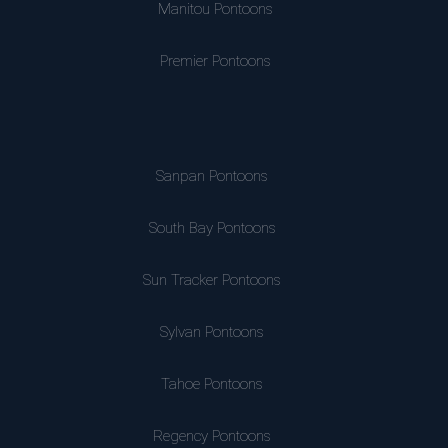
Manitou Pontoons
Premier Pontoons
Sanpan Pontoons
South Bay Pontoons
Sun Tracker Pontoons
Sylvan Pontoons
Tahoe Pontoons
Regency Pontoons