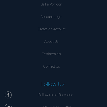
Sell a Pontoon
Account Login
Create an Account
About Us
Testimonials
Contact Us
Follow Us
Follow us on Facebook