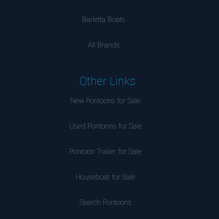
Barletta Boats
All Brands
Other Links
New Pontoons for Sale
Used Pontoons for Sale
Pontoon Trailer for Sale
Houseboat for Sale
Search Pontoons