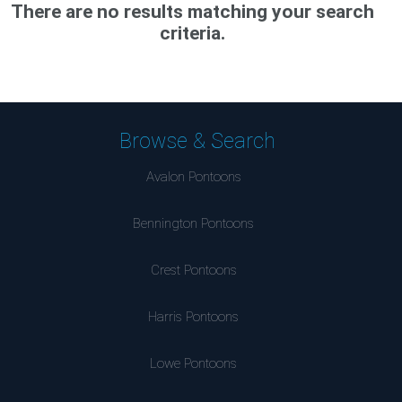
There are no results matching your search
criteria.
Browse & Search
Avalon Pontoons
Bennington Pontoons
Crest Pontoons
Harris Pontoons
Lowe Pontoons