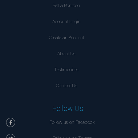
Sell a Pontoon
Account Login
Create an Account
About Us
Testimonials
Contact Us
Follow Us
Follow us on Facebook