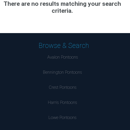
There are no results matching your search
criteria.
Browse & Search
Avalon Pontoons
Bennington Pontoons
Crest Pontoons
Harris Pontoons
Lowe Pontoons