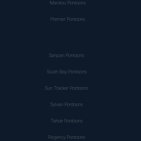
Manitou Pontoons
Premier Pontoons
Sanpan Pontoons
South Bay Pontoons
Sun Tracker Pontoons
Sylvan Pontoons
Tahoe Pontoons
Regency Pontoons