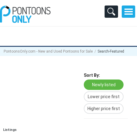
PontoonsOnly.com - New and Used Pontoons for Sale
Search-Featured
Sort By:
Newly listed
Lower price first
Higher price first
Listings