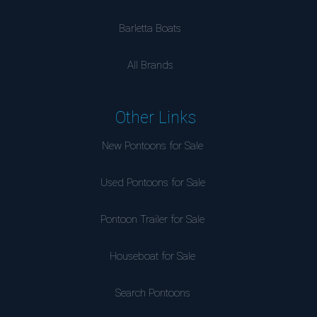
Barletta Boats
All Brands
Other Links
New Pontoons for Sale
Used Pontoons for Sale
Pontoon Trailer for Sale
Houseboat for Sale
Search Pontoons