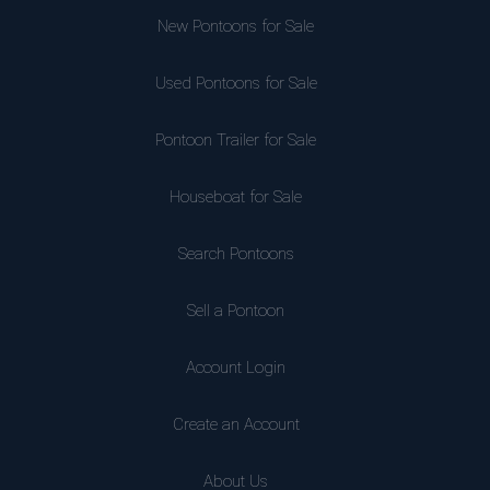
New Pontoons for Sale
Used Pontoons for Sale
Pontoon Trailer for Sale
Houseboat for Sale
Search Pontoons
Sell a Pontoon
Account Login
Create an Account
About Us