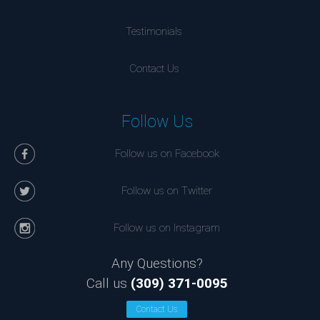
Testimonials
Contact Us
Follow Us
Follow us on Facebook
Follow us on Twitter
Follow us on Instagram
Any Questions?
Call us
(309) 371-0095
Contact Us