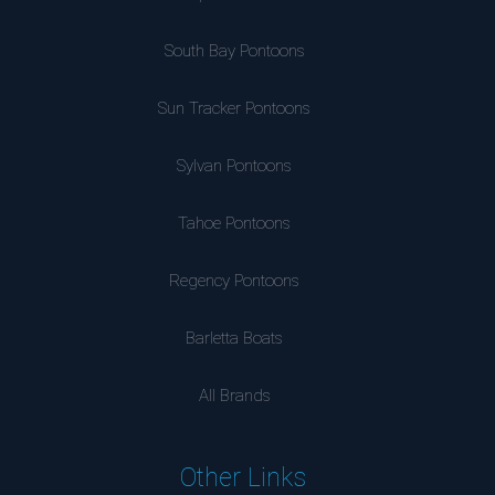
South Bay Pontoons
Sun Tracker Pontoons
Sylvan Pontoons
Tahoe Pontoons
Regency Pontoons
Barletta Boats
All Brands
Other Links