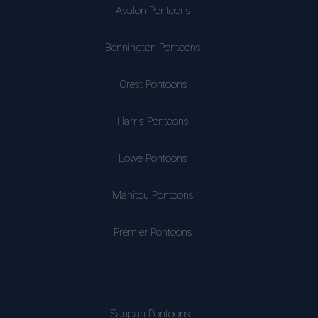
Avalon Pontoons
Bennington Pontoons
Crest Pontoons
Harris Pontoons
Lowe Pontoons
Manitou Pontoons
Premier Pontoons
Sanpan Pontoons