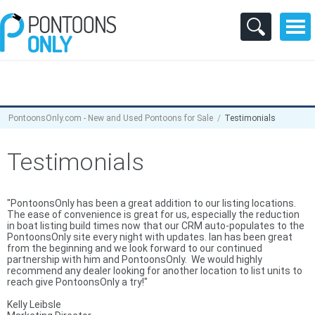
PontoonsOnly.com - New and Used Pontoons for Sale
Testimonials
Testimonials
"PontoonsOnly has been a great addition to our listing locations.
The ease of convenience is great for us, especially the reduction
in boat listing build times now that our CRM auto-populates to the
PontoonsOnly site every night with updates. Ian has been great
from the beginning and we look forward to our continued
partnership with him and PontoonsOnly. We would highly
recommend any dealer looking for another location to list units to
reach give PontoonsOnly a try!"
Kelly Leibsle