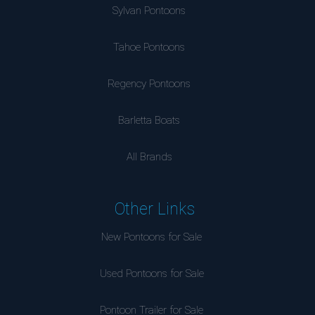
Sylvan Pontoons
Tahoe Pontoons
Regency Pontoons
Barletta Boats
All Brands
Other Links
New Pontoons for Sale
Used Pontoons for Sale
Pontoon Trailer for Sale