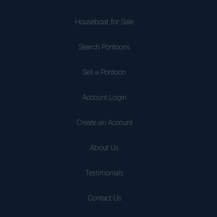
Houseboat for Sale
Search Pontoons
Sell a Pontoon
Account Login
Create an Account
About Us
Testimonials
Contact Us