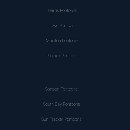
Harris Pontoons
Lowe Pontoons
Manitou Pontoons
Premier Pontoons
Sanpan Pontoons
South Bay Pontoons
Sun Tracker Pontoons