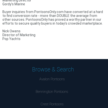
Marketing Director
Gordy's Marine
Buyer inquiries from PontoonsOnly.com have converted at a hard
to find conversion rate - more than DOUBLE the average from
other sources. PontoonsOnly has proved a worthy partner in our
efforts to secure quality buyers in today’s crowded marketplace.
Nick Owens
Director of Marketing
Pop Yachts
Browse & Search
Avalon Pontoons
Bennington Pontoons
Crest Pontoons