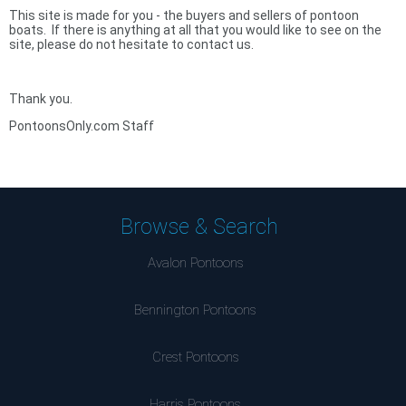
This site is made for you - the buyers and sellers of pontoon
boats. If there is anything at all that you would like to see on the
site, please do not hesitate to contact us.
Thank you.
PontoonsOnly.com Staff
Browse & Search
Avalon Pontoons
Bennington Pontoons
Crest Pontoons
Harris Pontoons