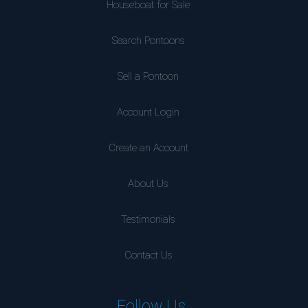
Houseboat for Sale
Search Pontoons
Sell a Pontoon
Account Login
Create an Account
About Us
Testimonials
Contact Us
Follow Us