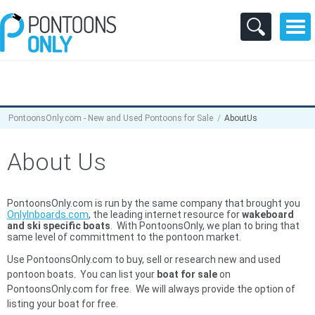
PontoonsOnly.com - New and Used Pontoons for Sale
AboutUs
About Us
PontoonsOnly.com is run by the same company that brought you
OnlyInboards.com
, the leading internet resource for
wakeboard
and ski specific boats
. With PontoonsOnly, we plan to bring that
same level of committment to the pontoon market.
Use PontoonsOnly.com to buy, sell or research new and used
pontoon boats. You can list your
boat for sale
on
PontoonsOnly.com for free. We will always provide the option of
listing your boat for free.