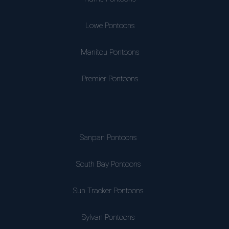
Lowe Pontoons
Manitou Pontoons
Premier Pontoons
Sanpan Pontoons
South Bay Pontoons
Sun Tracker Pontoons
Sylvan Pontoons