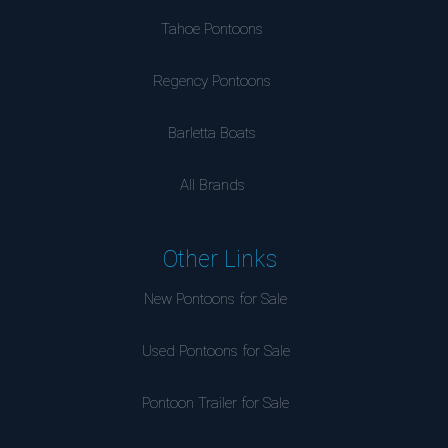
Tahoe Pontoons
Regency Pontoons
Barletta Boats
All Brands
Other Links
New Pontoons for Sale
Used Pontoons for Sale
Pontoon Trailer for Sale