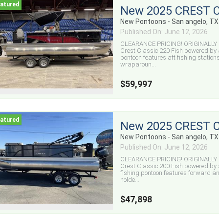
New 2025 CREST C
New Pontoons - San angelo, TX
Published On: June 12, 2026
CLEARANCE PRICING! ORIGINALLY $
Crest Classic 220 Fish powered by 
pontoon features aft fishing stations
wraparoun...
$59,997
New 2025 CREST C
New Pontoons - San angelo, TX
Published On: June 12, 2026
CLEARANCE PRICING! ORIGINALLY $
Crest Classic 200 Fish powered by 
fishing pontoon features forward and
holde...
$47,898