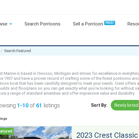
wse
Search Pontoons
Sell a Pontoon
FREE!
Reso
Search-Featured
st Marine is based in Owosso, Michigan and strives for excellence in everyth
ce 1957 and have a proven record of crafting some of the finest pontoons aroun
toon boat that has been carefully designed to meet your needs. Crest offers a 
builds and floorplans so you can get exactly what you’re looking for without sa
ture a range of standard amenities and offer impressive value and durability.
owsing
1-10
of
61
listings
Sort By:
Newly listed
tings
2023 Crest Classic