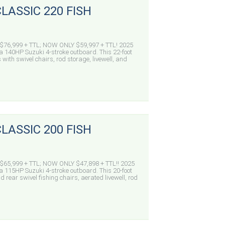
LASSIC 220 FISH
76,999 + TTL; NOW ONLY $59,997 + TTL! 2025
a 140HP Suzuki 4-stroke outboard. This 22-foot
 with swivel chairs, rod storage, livewell, and
LASSIC 200 FISH
65,999 + TTL; NOW ONLY $47,898 + TTL!! 2025
a 115HP Suzuki 4-stroke outboard. This 20-foot
 rear swivel fishing chairs, aerated livewell, rod