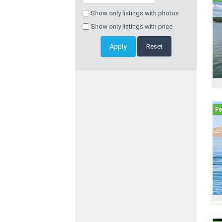
Show only listings with photos
Show only listings with price