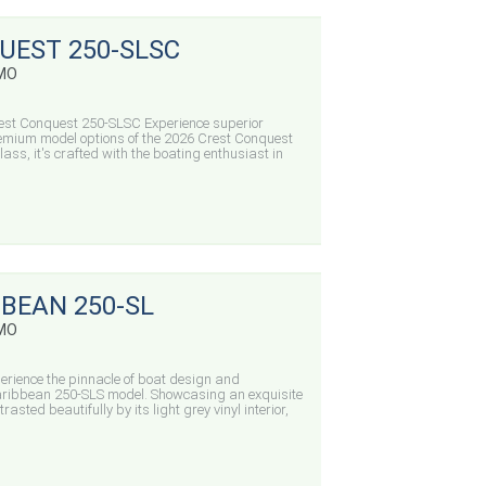
UEST 250-SLSC
 MO
est Conquest 250-SLSC Experience superior
emium model options of the 2026 Crest Conquest
lass, it's crafted with the boating enthusiast in
BBEAN 250-SL
 MO
rience the pinnacle of boat design and
 Caribbean 250-SLS model. Showcasing an exquisite
rasted beautifully by its light grey vinyl interior,