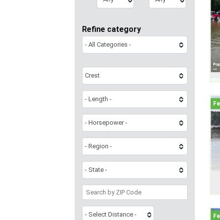
Refine category