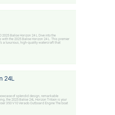
25 Balise Horizon 24 L Dive into the
s with the 2025 Balise Horizon 24 L. This premier
's a luxurious, high-quality watercraft that
n 24L
showcase of splendid design, remarkable
ing, the 2025 Balise 24L Horizon Tritoon is your
iser 350 V10 Verado Outboard Engine The boat