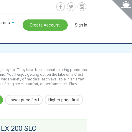
urces
Create Account
Sign In
ing they do. They have been manufacturing pontoons
d. You’ll enjoy getting out on the lake on a Crest
wide variety of models, each available in an array
crificing style, comfort, or performance. They
Lower price first
Higher price first
 LX 200 SLC