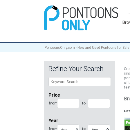
Bro
PontoonsOnly.com - New and Used Pontoons for Sale
Refine Your Search
Cre
sin
pon
of 
fea
Price
Br
from
to
Lis
Year
from
to