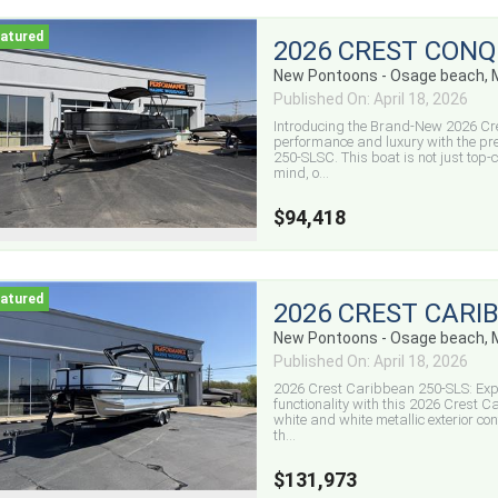
2026 CREST CONQ
New Pontoons - Osage beach,
Published On: April 18, 2026
Introducing the Brand-New 2026 Cr
performance and luxury with the pr
250-SLSC. This boat is not just top-c
mind, o...
$94,418
2026 CREST CARI
New Pontoons - Osage beach,
Published On: April 18, 2026
2026 Crest Caribbean 250-SLS: Expe
functionality with this 2026 Crest
white and white metallic exterior cont
th...
$131,973