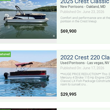
2025 Crest Classi
New Pontoons - Oakland, MD
Published On: June 23, 2026
Comfort and performance are at the 
pontoon in the Crest lineup.
$69,900
2022 Crest 220 Cla
Used Pontoons - Las vegas, NV
Published On: June 17, 2026
**HUGE PRICE REDUCTION** This 20
Mercury 4 Stroke 115 Hp Engine (200
Classic LX Fish Package Construct
room to sunset cru...
$29,995