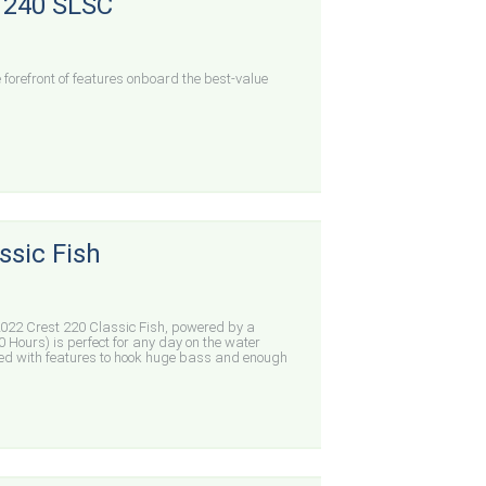
c 240 SLSC
forefront of features onboard the best-value
ssic Fish
22 Crest 220 Classic Fish, powered by a
 Hours) is perfect for any day on the water
ed with features to hook huge bass and enough