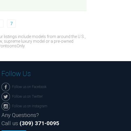
6
7
 listings include models from around the U.S.,
ew, supreme luxury model or a pre-owned
t PontoonsOnly.
Follow Us
Follow us on Facebook
Follow us on Twitter
Follow us on Instagram
Any Questions?
Call us
(309) 371-0095