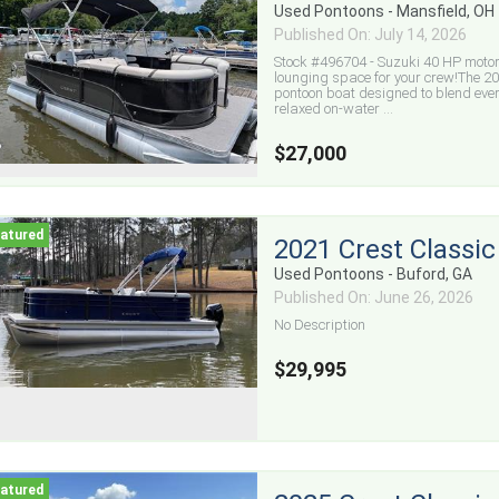
Used Pontoons - Mansfield, OH
Published On: July 14, 2026
Stock #496704 - Suzuki 40 HP motor 
lounging space for your crew!The 20
pontoon boat designed to blend ev
relaxed on-water ...
$27,000
2021 Crest Classic
Used Pontoons - Buford, GA
Published On: June 26, 2026
No Description
$29,995