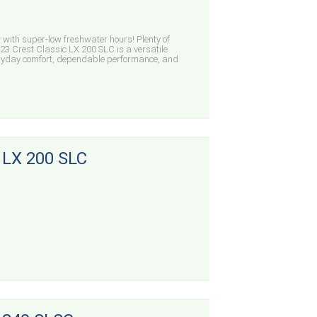
with super-low freshwater hours! Plenty of
23 Crest Classic LX 200 SLC is a versatile
eryday comfort, dependable performance, and
 LX 200 SLC