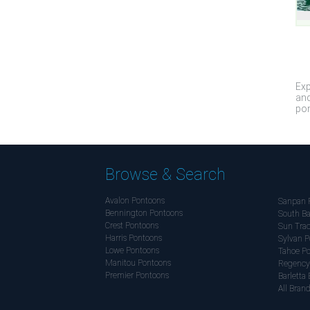
Exp
and
pon
Browse & Search
Avalon Pontoons
Sanpan 
Bennington Pontoons
South Ba
Crest Pontoons
Sun Trac
Harris Pontoons
Sylvan P
Lowe Pontoons
Tahoe P
Manitou Pontoons
Regency
Premier Pontoons
Barletta 
All Bran