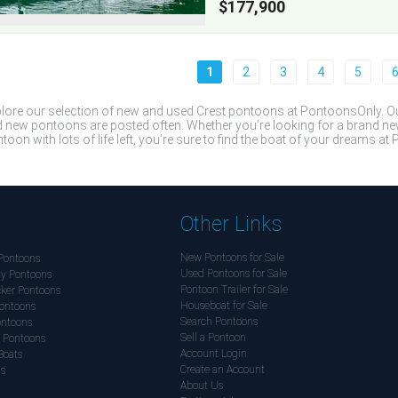
$177,900
1
2
3
4
5
lore our selection of new and used Crest pontoons at PontoonsOnly. Our
 new pontoons are posted often. Whether you’re looking for a brand n
toon with lots of life left, you’re sure to find the boat of your dreams a
Other Links
New Pontoons for Sale
Pontoons
Used Pontoons for Sale
y Pontoons
Pontoon Trailer for Sale
ker Pontoons
Houseboat for Sale
ontoons
Search Pontoons
ontoons
Sell a Pontoon
 Pontoons
Account Login
Boats
Create an Account
ds
About Us