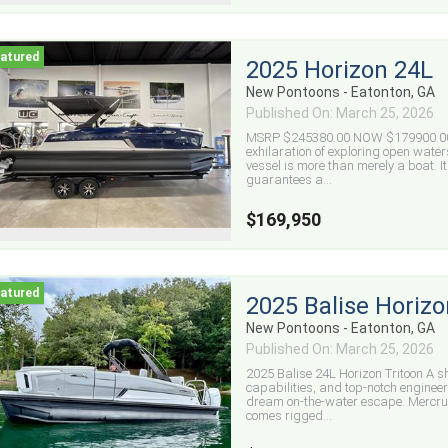
2025 Horizon 24L
New Pontoons - Eatonton, GA
Published On: March 25, 2026
MSRP $245380.00 NOW $179900.00 20
exhilaration of exploring open water
vessel is more than merely a boat. It
guarantees a...
$169,950
2025 Balise Horizo
New Pontoons - Eatonton, GA
Published On: March 25, 2026
2025 Balise 24L Horizon Tritoon A 
capabilities, and top-notch engineer
dream on-the-water escape. Mercru
comes rigged...