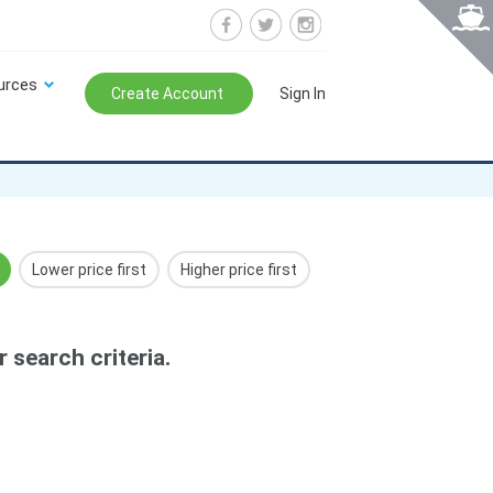
urces
Create Account
Sign In
Lower price first
Higher price first
 search criteria.