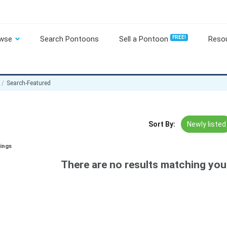
wse
Search Pontoons
Sell a Pontoon
FREE!
Reso
Search-Featured
Sort By:
Newly listed
tings
There are no results matching your