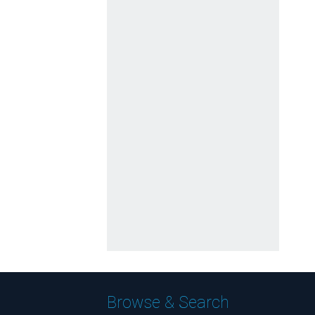
Browse & Search