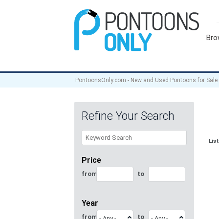
Bro
PontoonsOnly.com - New and Used Pontoons for Sale
Refine Your Search
Lis
Price
from
to
Year
from
to