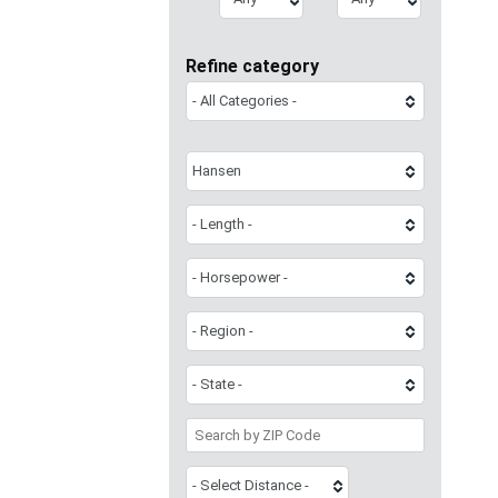
Refine category