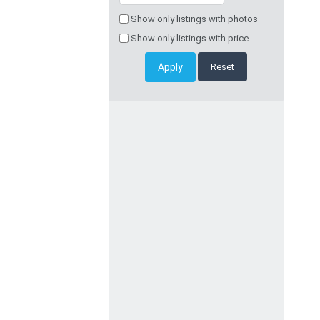
Show only listings with photos
Show only listings with price